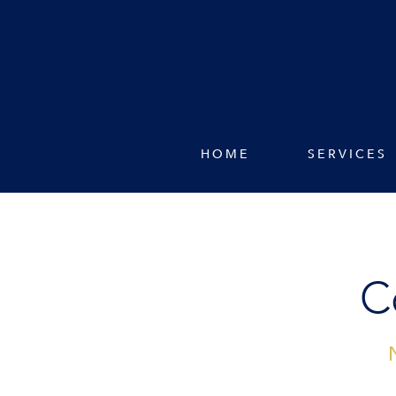
HOME
SERVICES
C