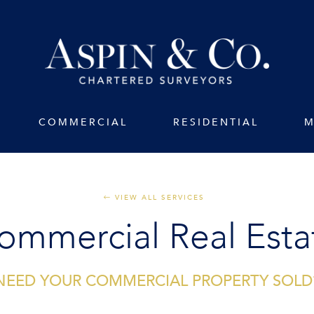
COMMERCIAL
RESIDENTIAL
M
VIEW ALL SERVICES
ommercial Real Esta
NEED YOUR COMMERCIAL PROPERTY SOLD