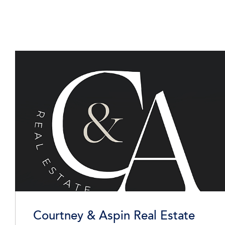
Courtney & Aspin Real Estate