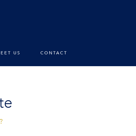
EET US
CONTACT
te
?