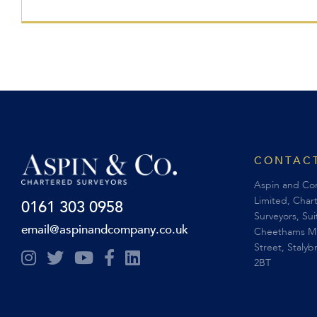
CONTACT
Aspin and C
Limited, Char
0161 303 0958
Surveyors, Su
email@aspinandcompany.co.uk
Cheethams Mil
Street, Stalyb
2BT