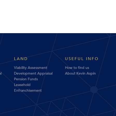
LAND
USEFUL INFO
Viability Assessment
How to find us
l
Development Appraisal
About Kevin Aspin
Pension Funds
Leasehold
Enfranchisement