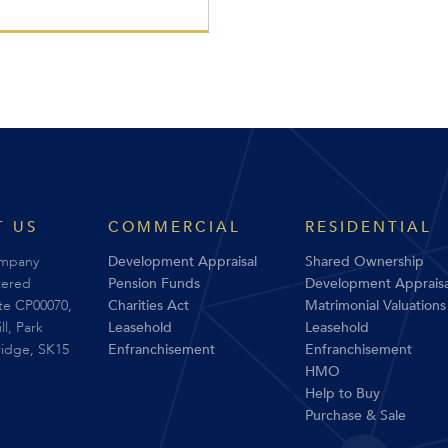
 US
COMMERCIAL
RESIDENTIAL
ompany
Development Appraisal
Shared Ownership
tered
Pension Funds
Development Appraisa
ite CP00070,
Charities Act
Matrimonial Valuations
l, Park
Leasehold
Leasehold
ridge, SK15
Enfranchisement
Enfranchisement
HMO
Help to Buy
Purchase & Sale