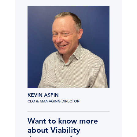
KEVIN ASPIN
CEO & MANAGING DIRECTOR
Want to know more
about Viability