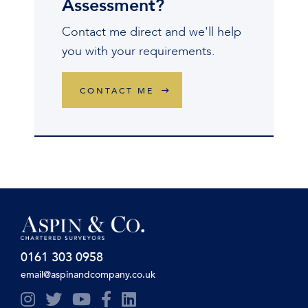
Assessment?
Contact me direct and we'll help
you with your requirements.
CONTACT ME
0161 303 0958
email@aspinandcompany.co.uk