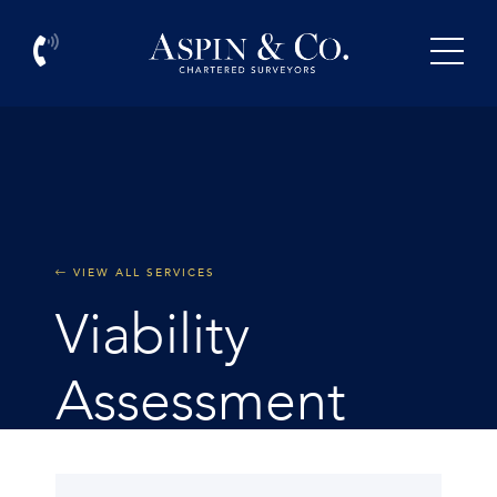
VIEW ALL SERVICES
Viability
Assessment