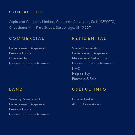
CONTACT US
Aspin and Company Limited, Chartered Surveyors, Suite CP00070,
Cheethams Mill, Park Street, Stalybridge, SK15 2BT
COMMERCIAL
RESIDENTIAL
Development Appraisal
Shared Ownership
Pension Funds
Development Appraisal
Charities Act
Matrimonial Valuations
Leasehold Enfranchisement
Leasehold Enfranchisement
HMO
Help to Buy
Purchase & Sale
LAND
USEFUL INFO
Viability Assessment
How to find us
Development Appraisal
About Kevin Aspin
Pension Funds
Leasehold Enfranchisement