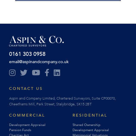
0161 303 0958
email@aspinandcompany.co.uk
CONTACT US
Aspin and Company Limited, Chartered Surveyors, Suite CP00070,
Cheethams Mill, Park Street, Stalybridge, SK15 2BT
COMMERCIAL
RESIDENTIAL
Development Appraisal
Shared Ownership
Pension Funds
Development Appraisal
Charities Act
Matrimonial Valuations