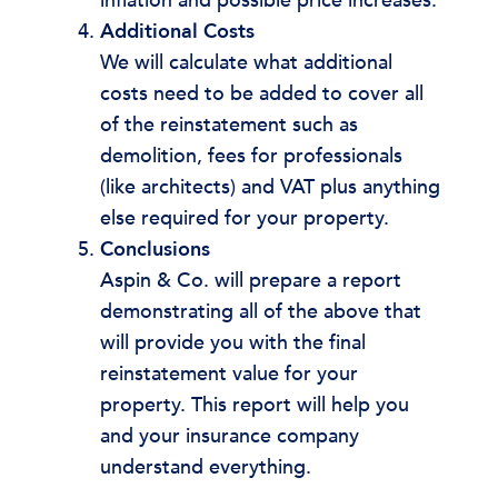
inflation and possible price increases.
Additional Costs
We will calculate what additional
costs need to be added to cover all
of the reinstatement such as
demolition, fees for professionals
(like architects) and VAT plus anything
else required for your property.
Conclusions
Aspin & Co. will prepare a report
demonstrating all of the above that
will provide you with the final
reinstatement value for your
property. This report will help you
and your insurance company
understand everything.