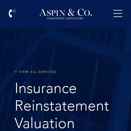
VIEW ALL SERVICES
Insurance
Reinstatement
Valuation