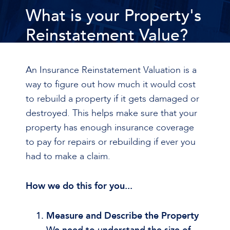
What is your Property's
Reinstatement Value?
An Insurance Reinstatement Valuation is a
way to figure out how much it would cost
to rebuild a property if it gets damaged or
destroyed. This helps make sure that your
property has enough insurance coverage
to pay for repairs or rebuilding if ever you
had to make a claim.
How we do this for you...
Measure and Describe the Property