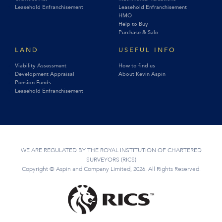
Leasehold Enfranchisement
Leasehold Enfranchisement
HMO
Help to Buy
Purchase & Sale
LAND
USEFUL INFO
Viability Assessment
How to find us
Development Appraisal
About Kevin Aspin
Pension Funds
Leasehold Enfranchisement
WE ARE REGULATED BY THE ROYAL INSTITUTION OF CHARTERED
SURVEYORS (RICS)
Copyright © Aspin and Company Limited, 2026. All Rights Reserved.