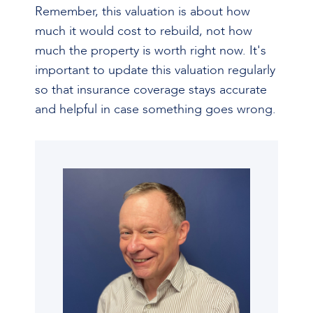
Remember, this valuation is about how
much it would cost to rebuild, not how
much the property is worth right now. It's
important to update this valuation regularly
so that insurance coverage stays accurate
and helpful in case something goes wrong.