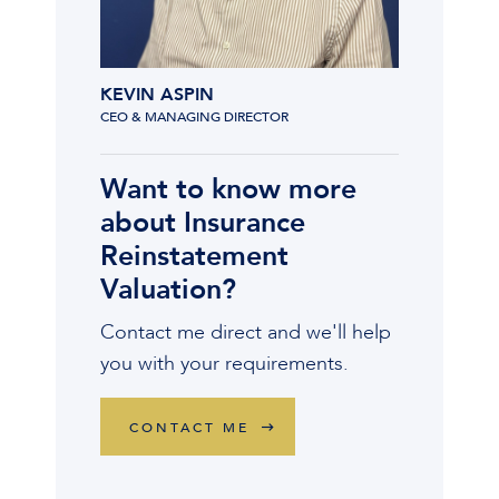
KEVIN ASPIN
CEO & MANAGING DIRECTOR
Want to know more
about Insurance
Reinstatement
Valuation?
Contact me direct and we'll help
you with your requirements.
CONTACT ME