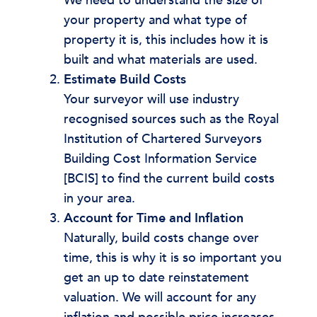
We need to understand the size of
your property and what type of
property it is, this includes how it is
built and what materials are used.
Estimate Build Costs
Your surveyor will use industry
recognised sources such as the Royal
Institution of Chartered Surveyors
Building Cost Information Service
[BCIS] to find the current build costs
in your area.
Account for Time and Inflation
Naturally, build costs change over
time, this is why it is so important you
get an up to date reinstatement
valuation. We will account for any